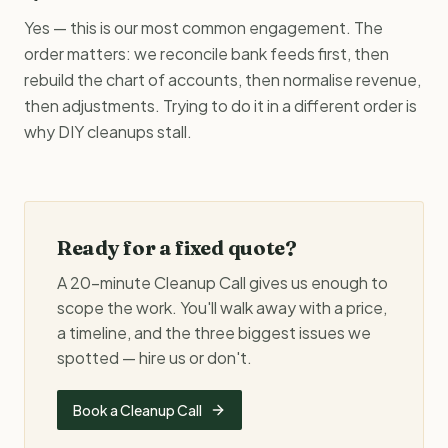
Yes — this is our most common engagement. The
order matters: we reconcile bank feeds first, then
rebuild the chart of accounts, then normalise revenue,
then adjustments. Trying to do it in a different order is
why DIY cleanups stall.
Ready for a fixed quote?
A 20-minute Cleanup Call gives us enough to
scope the work. You'll walk away with a price,
a timeline, and the three biggest issues we
spotted — hire us or don't.
Book a Cleanup Call