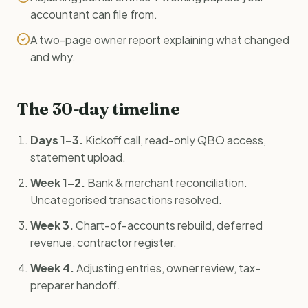
accountant can file from.
A two-page owner report explaining what changed
and why.
The 30-day timeline
Days 1–3.
Kickoff call, read-only QBO access,
statement upload.
Week 1–2.
Bank & merchant reconciliation.
Uncategorised transactions resolved.
Week 3.
Chart-of-accounts rebuild, deferred
revenue, contractor register.
Week 4.
Adjusting entries, owner review, tax-
preparer handoff.