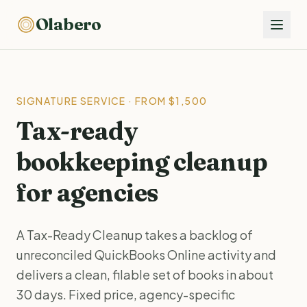
Olabero
SIGNATURE SERVICE · FROM $1,500
Tax-ready
bookkeeping cleanup
for agencies
A Tax-Ready Cleanup takes a backlog of
unreconciled QuickBooks Online activity and
delivers a clean, filable set of books in about
30 days. Fixed price, agency-specific