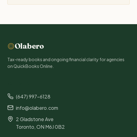
Olabero
Tax-ready books and ongoing financial clarity for agencies
on QuickBooks Online.
Contact
(647) 997-6128
info@olabero.com
2 Gladstone Ave
Toronto, ON M6J 0B2