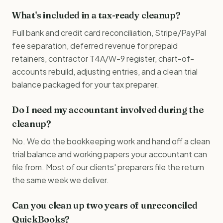
What's included in a tax-ready cleanup?
Full bank and credit card reconciliation, Stripe/PayPal
fee separation, deferred revenue for prepaid
retainers, contractor T4A/W-9 register, chart-of-
accounts rebuild, adjusting entries, and a clean trial
balance packaged for your tax preparer.
Do I need my accountant involved during the
cleanup?
No. We do the bookkeeping work and hand off a clean
trial balance and working papers your accountant can
file from. Most of our clients' preparers file the return
the same week we deliver.
Can you clean up two years of unreconciled
QuickBooks?