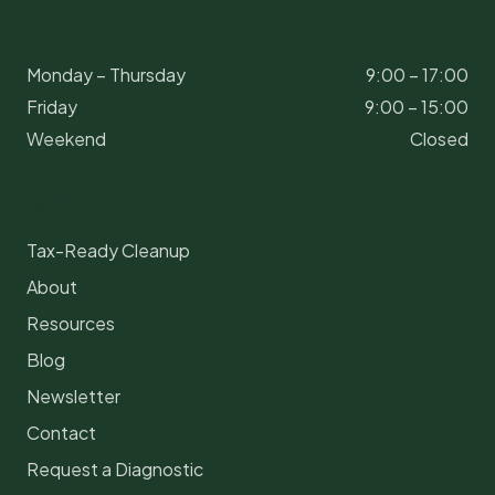
Hours
Monday – Thursday
9:00 – 17:00
Friday
9:00 – 15:00
Weekend
Closed
Quick Links
Tax-Ready Cleanup
About
Resources
Blog
Newsletter
Contact
Request a Diagnostic