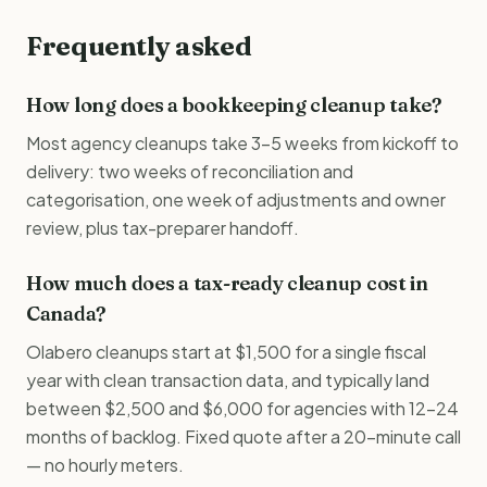
Frequently asked
How long does a bookkeeping cleanup take?
Most agency cleanups take 3–5 weeks from kickoff to
delivery: two weeks of reconciliation and
categorisation, one week of adjustments and owner
review, plus tax-preparer handoff.
How much does a tax-ready cleanup cost in
Canada?
Olabero cleanups start at $1,500 for a single fiscal
year with clean transaction data, and typically land
between $2,500 and $6,000 for agencies with 12–24
months of backlog. Fixed quote after a 20-minute call
— no hourly meters.