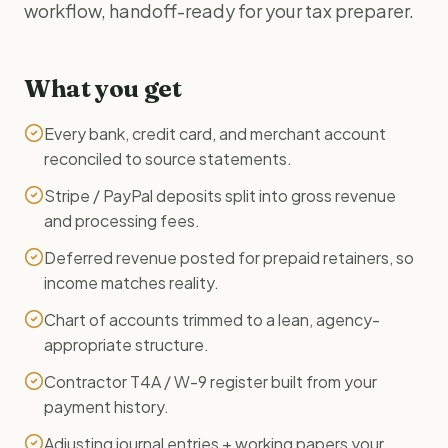
workflow, handoff-ready for your tax preparer.
What you get
Every bank, credit card, and merchant account
reconciled to source statements.
Stripe / PayPal deposits split into gross revenue
and processing fees.
Deferred revenue posted for prepaid retainers, so
income matches reality.
Chart of accounts trimmed to a lean, agency-
appropriate structure.
Contractor T4A / W-9 register built from your
payment history.
Adjusting journal entries + working papers your